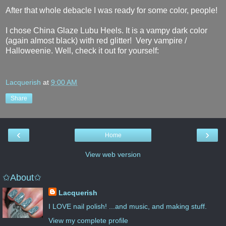
After that whole debacle I was ready for some color, people!
I chose China Glaze Lubu Heels. It is a vampy dark color
(again almost black) with red glitter! Very vampire /
Halloweenie. Well, check it out for yourself:
Lacquerish
at
9:00 AM
Share
‹
›
Home
View web version
✩About✩
Lacquerish
I LOVE nail polish! ...and music, and making stuff.
View my complete profile