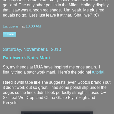
get 'em! The only other polish in the Milani Holiday display
that I saw was a neon red shade. Um, yeah. Me plus red
equals no go. Let's just leave it at that. Shall we? ;0)
Lacquerish
at
10:00 AM
Share
Saturday, November 6, 2010
Patchwork Nails Mani
So, my friends at MUA have inspired me once again. I
finally tried a patchwork mani. Here's the original
tutorial.
I tried it with tape like she suggests (even Scotch brand!) but
it didn't work out so great. I had some polish slip under the
edges so the lines didn't look perfectly straight. I used OPI
Ski Teal We Drop, and China Glaze Flyin' High and
Recycle.