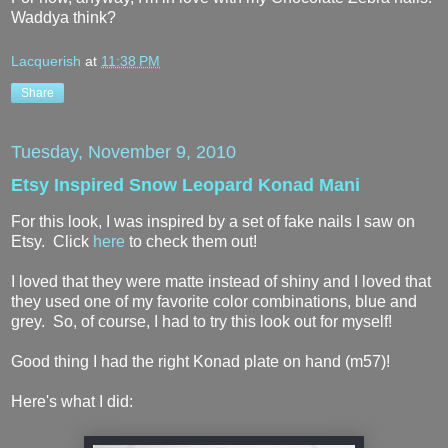
Waddya think?
Lacquerish
at
11:38 PM
Share
Tuesday, November 9, 2010
Etsy Inspired Snow Leopard Konad Mani
For this look, I was inspired by a set of fake nails I saw on
Etsy. Click
here
to check them out!
I loved that they were matte instead of shiny and I loved that
they used one of my favorite color combinations, blue and
grey. So, of course, I had to try this look out for myself!
Good thing I had the right Konad plate on hand (m57)!
Here's what I did: