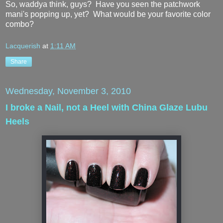
So, waddya think, guys? Have you seen the patchwork
mani's popping up, yet? What would be your favorite color
combo?
Lacquerish
at
1:11 AM
Share
Wednesday, November 3, 2010
I broke a Nail, not a Heel with China Glaze Lubu
Heels