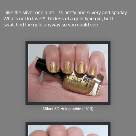
I like the silver one a lot. It's pretty and silvery and sparkly.
What's not to love?! I'm less of a gold type girl, but I
swatched the gold anyway so you could see.
Milani 3D Holographic (#510)