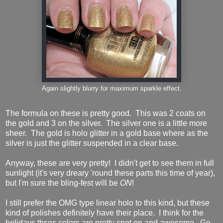
Again slightly blurry for maximum sparkle effect.
The formula on these is pretty good. This was 2 coats on
the gold and 3 on the silver. The silver one is a little more
sheer. The gold is holo glitter in a gold base where as the
silver is just the glitter suspended in a clear base.
Anyway, these are very pretty! I didn't get to see them in full
sunlight (it's very dreary 'round these parts this time of year),
but I'm sure the bling-fest will be
ON
!
I still prefer the OMG type linear holo to this kind, but these
kind of polishes definitely have their place. I think for the
holidays thses colors are pretty spot on and awesome. Go