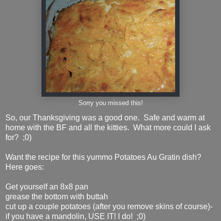
Sorry you missed this!
So, our Thanksgiving was a good one. Safe and warm at
home with the BF and all the kitties. What more could I ask
for? ;0)
Want the recipe for this yummo Potatoes Au Gratin dish?
Here goes:
Get yourself an 8x8 pan
grease the bottom with buttah
cut up a couple potatoes (after you remove skins of course)-
if you have a mandolin, USE IT! I do! ;0)