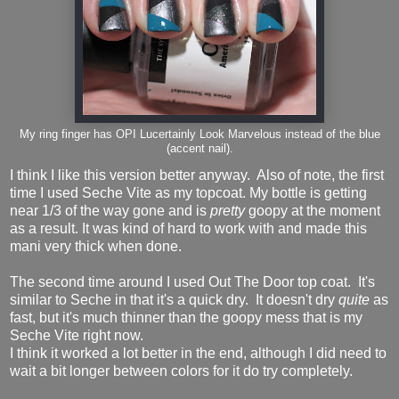
My ring finger has OPI Lucertainly Look Marvelous instead of the blue
(accent nail).
I think I like this version better anyway. Also of note, the first
time I used Seche Vite as my topcoat. My bottle is getting
near 1/3 of the way gone and is
pretty
goopy at the moment
as a result. It was kind of hard to work with and made this
mani very thick when done.
The second time around I used Out The Door top coat. It's
similar to Seche in that it's a quick dry. It doesn't dry
quite
as
fast, but it's much thinner than the goopy mess that is my
Seche Vite right now.
I think it worked a lot better in the end, although I did need to
wait a bit longer between colors for it do try completely.