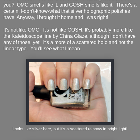
you? OMG smells like it, and GOSH smells like it. There's a
certain, I-don't-know-what that silver holographic polishes
have. Anyway, I brought it home and I was right!
It's not like OMG. It's not like GOSH. It's probably more like
the Kaleidoscope line by China Glaze, although I don't have
any of those, yet. It's a more of a scattered holo and not the
linear type. You'll see what I mean.
Looks like silver here, but it's a scattered rainbow in bright light!