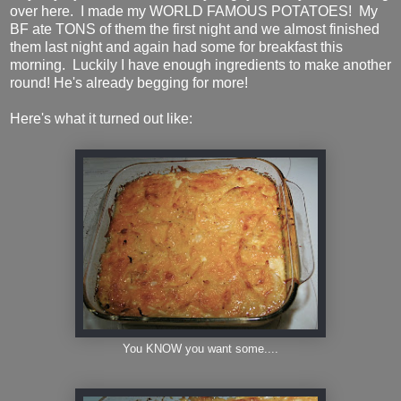
over here. I made my WORLD FAMOUS POTATOES! My
BF ate TONS of them the first night and we almost finished
them last night and again had some for breakfast this
morning. Luckily I have enough ingredients to make another
round! He's already begging for more!
Here's what it turned out like:
You KNOW you want some....