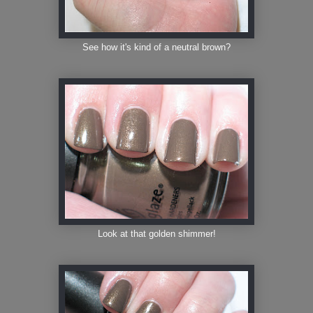
See how it's kind of a neutral brown?
Look at that golden shimmer!