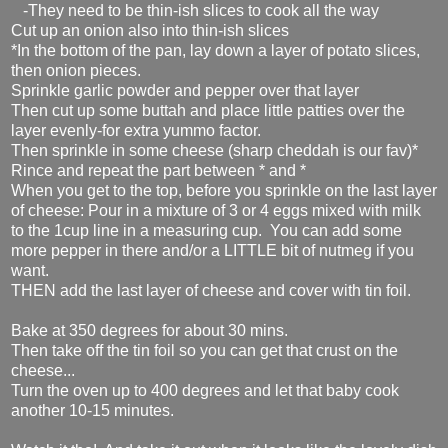
-They need to be thin-ish slices to cook all the way
Cut up an onion also into thin-ish slices
*In the bottom of the pan, lay down a layer of potato slices,
then onion pieces.
Sprinkle garlic powder and pepper over that layer
Then cut up some buttah and place little patties over the
layer evenly-for extra yummo factor.
Then sprinkle in some cheese (sharp cheddah is our fav)*
Rince and repeat the part between * and *
When you get to the top, before you sprinkle on the last layer
of cheese: Pour in a mixture of 3 or 4 eggs mixed with milk
to the 1cup line in a measuring cup. You can add some
more pepper in there and/or a LITTLE bit of nutmeg if you
want.
THEN add the last layer of cheese and cover with tin foil.
Bake at 350 degrees for about 30 mins.
Then take off the tin foil so you can get that crust on the
cheese...
Turn the oven up to 400 degrees and let that baby cook
another 10-15 minutes.