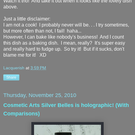
Watch it tho! And take it out when it looks like the lovely dish
above.
Just a little disclaimer:
I am not a cook! I probably never will be. . . I try sometimes,
but more often than not, I fail! haha...
However, I can bake like nobody's business! And I count
this dish as a baking dish. I mean, really? It's super easy
and really hard to fudge up. So try it! But if it sucks, don't
blame me for it! XD
Lacquerish
at
3:59 PM
Share
Thursday, November 25, 2010
Cosmetic Arts Silver Belles is holographic! (With
Comparisons)