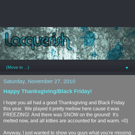
▼
Saturday, November 27, 2010
Happy Thanksgiving/Black Friday!
I hope you all had a good Thanksgiving and Black Friday
this year. We played it pretty mellow here cause it was
FREEZING! And there was SNOW on the ground! It's
melted now, and all kitties are accounted for and warm. =0)
Anyway, I just wanted to show you guys what you're missing