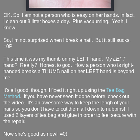
OK. So, I am not a person who is easy on her hands. In fact,
I clean out 8 litter boxes a day. Plus vacuuming. Yeah, I
know...
So, I'm not surprised when I break a nail. But it still sucks.
=0P
This time it was my thumb on my LEFT hand. My
LEFT
hand? Really? Honest to god. How a person who is right-
handed breaks a THUMB nail on her
LEFT
hand is beyond
me.
It's all good, though. I fixed it right up using the
Tea Bag
Method
. If you have never seen it done before, check out
the video. It's an awesome way to keep the lengh of your
nails so you don't have to cut them all down to nubbins! I
used 2 layers of tea bag and glue in order to feel secure with
the repair.
Now she's good as new! =0)