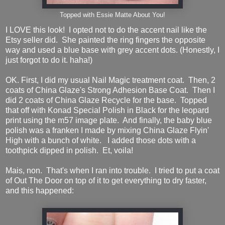
Topped with Essie Matte About You!
I LOVE this look! I opted not to do the accent nail like the
Etsy seller did. She painted the ring fingers the opposite
way and used a blue base with grey accent dots. (Honestly, I
just forgot to do it. haha!)
OK. First, I did my usual Nail Magic treatment coat. Then, 2
coats of China Glaze's Strong Adhesion Base Coat. Then I
did 2 coats of China Glaze Recycle for the base. Topped
that off with Konad Special Polish in Black for the leopard
print using the m57 image plate. And finally, the baby blue
polish was a franken I made by mixing China Glaze Flyin'
High with a bunch of white. I added those dots with a
toothpick dipped in polish. Et, voila!
Mais, non. That's when I ran into trouble. I tried to put a coat
of Out The Door on top of it to get everything to dry faster,
and this happened: