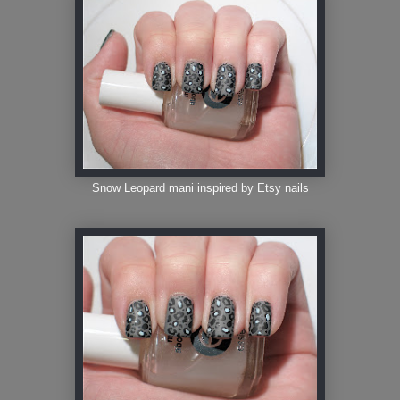
Snow Leopard mani inspired by Etsy nails