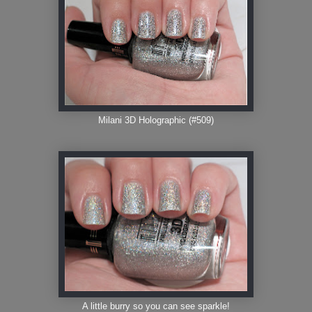
Milani 3D Holographic (#509)
A little burry so you can see sparkle!