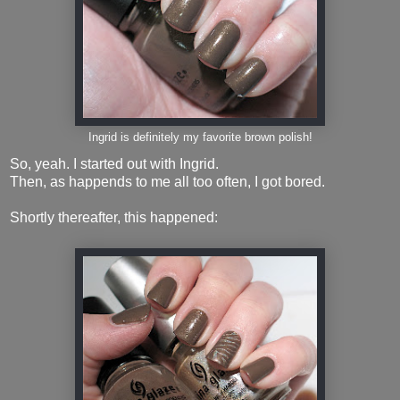
Ingrid is definitely my favorite brown polish!
So, yeah. I started out with Ingrid.
Then, as happends to me all too often, I got bored.
Shortly thereafter, this happened: