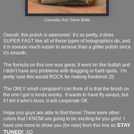
Cosmetic Arts Silver Belle
Overall, this polish is awesome! It's so pretty, it dries
SUPER FAST like all of these types of holographics do, and
it is sooooo much easier to remove than a glitter polish since
it's smooth.
The formula on this one was great. It went on like buttah and
I didn't have any problems with dragging or bald spots. I'm
pretty sure this would ROCK for making frankens! ;0)
The ONLY small complaint I can think of is that the brush on
the one I got is kinda wonky. It wants to have fly-aways, but
if I tell it who's boss, it will cooperate OK.
Hope you guys are able to find these! There were other
colors that I KNOW are going to be exciting for you girls! I
STAY
have one more to show you (for now) from this line so
TUNED!
XD