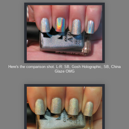
Here's the comparison shot. L-R: SB, Gosh Holographic, SB, China
Glaze OMG