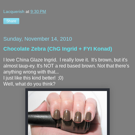
Lacquerish
at
9:30 PM
Share
Sunday, November 14, 2010
Chocolate Zebra (ChG Ingrid + FYI Konad)
I love China Glaze Ingrid. I really love it. It's brown, but it's
almost taup-ey. It's NOT a red based brown. Not that there's
anything wrong with that...
I just like this kind better! ;0)
Well, what do you think?