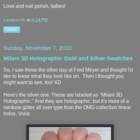
Love and nail polish, ladies!
Lacquerish
at
4:14 PM
Share
Sunday, November 7, 2010
Milani 3D Holographic Gold and Silver Swatches
So, I saw these the other day at Fred Meyer and thought I'd
like to know what they look like on. Then I thought you
might want to see, too! XD
Here's the silver one. These are labeled as "Milani 3D
Holographic." And they are holographic, but it's more of a
rainbow glitter all over type than the OMG collection linear
holos. Voila: