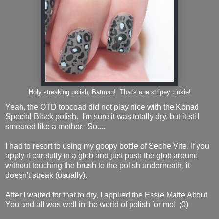
Holy streaking polish, Batman! That's one stripey pinkie!
Yeah, the OTD topcoad did not play nice with the Konad
Special Black polish. I'm sure it was totally dry, but it still
smeared like a mother. So....
I had to resort to using my goopy bottle of Seche Vite. If you
apply it carefully in a glob and just push the glob around
without touching the brush to the polish underneath, it
doesn't streak (usually).
After I waited for that to dry, I applied the Essie Matte About
You and all was well in the world of polish for me! ;0)