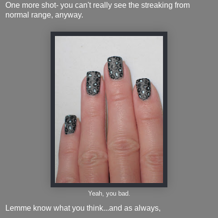
One more shot- you can't really see the streaking from
normal range, anyway.
Yeah, you bad.
Lemme know what you think...and as always,