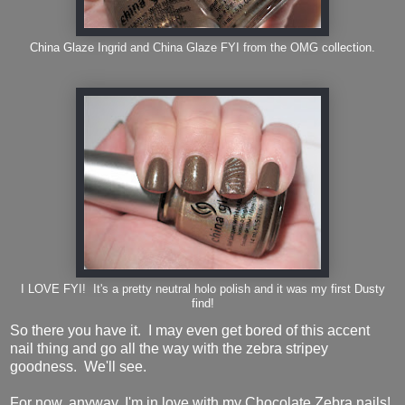
China Glaze Ingrid and China Glaze FYI from the OMG collection.
I LOVE FYI! It's a pretty neutral holo polish and it was my first Dusty
find!
So there you have it. I may even get bored of this accent
nail thing and go all the way with the zebra stripey
goodness. We'll see.
For now, anyway, I'm in love with my Chocolate Zebra nails!