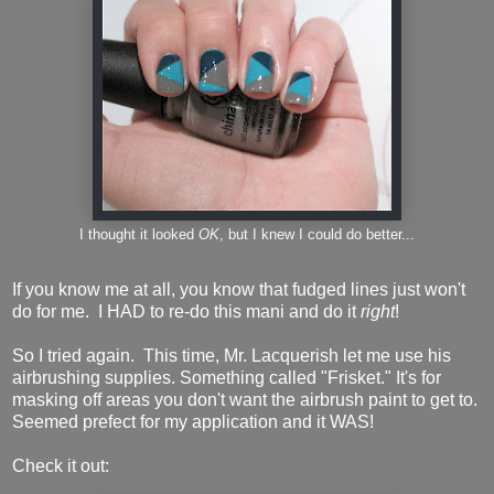
I thought it looked
OK
, but I knew I could do better...
If you know me at all, you know that fudged lines just won't
do for me. I HAD to re-do this mani and do it
right
!
So I tried again. This time, Mr. Lacquerish let me use his
airbrushing supplies. Something called "Frisket." It's for
masking off areas you don't want the airbrush paint to get to.
Seemed prefect for my application and it WAS!
Check it out: