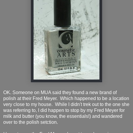
OK. Someone on MUA said they found a new brand of
polish at their Fred Meyer. Which happened to be a location
very close to my house. While I didn't trek out to the one she
was referring to, I did happen to stop by my Fred Meyer for
milk and butter (you know, the essentials!) and wandered
over to the polish setction.