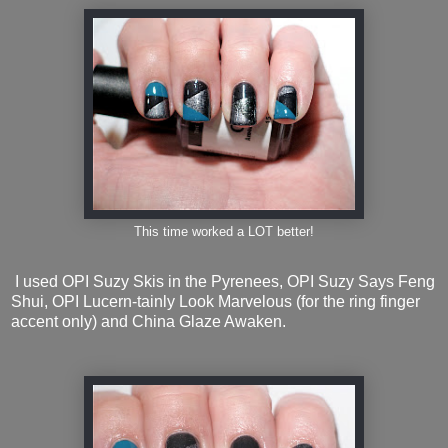
This time worked a LOT better!
I used OPI Suzy Skis in the Pyrenees, OPI Suzy Says Feng
Shui, OPI Lucern-tainly Look Marvelous (for the ring finger
accent only) and China Glaze Awaken.