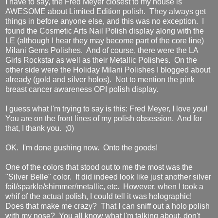
I have to say, the Fred Meyer closest to my house is
AWESOME about Limited Edition polish. They always get
things in before anyone else, and this was no exception. I
found the Cosmetic Arts Nail Polish display along with the
LE (although I hear they may become part of the core line)
Milani Gems Polishes. And of course, there were the LA
Girls Rockstar as well as their Metallic Polishes. On the
other side were the Holiday Milani Polishes I blogged about
already (gold and silver holos). Not to mention the pink
breast cancer awareness OPI polish display.
I guess what I'm trying to say is this: Fred Meyer, I love you!
You are on the front lines of my polish obsession. And for
that, I thank you. ;0)
OK. I'm done gushing now. Onto the goods!
One of the colors that stood out to me the most was the
"Silver Belle" color. It did indeed look like just another silver
foil/sparkle/shimmer/metallic, etc. However, when I took a
whif of the actual polish, I could tell it was holographic!
Does that make me crazy? That I can sniff out a holo polish
with my nose? You all know what I'm talking about, don't